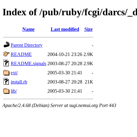
Index of /pub/ruby/fcgi/darcs/_
Name
Last modified
Size
Parent Directory
-
README
2004-10-21 23:26
2.9K
README.signals
2003-08-27 20:28
2.9K
ext/
2005-03-30 21:41
-
install.rb
2003-08-27 20:28
21K
lib/
2005-03-30 21:41
-
Apache/2.4.68 (Debian) Server at sugi.nemui.org Port 443